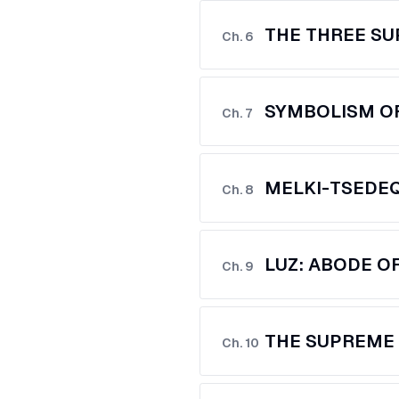
THE THREE S
Ch.
6
SYMBOLISM OF
Ch.
7
MELKI-TSEDE
Ch.
8
LUZ: ABODE O
Ch.
9
THE SUPREME 
Ch.
10