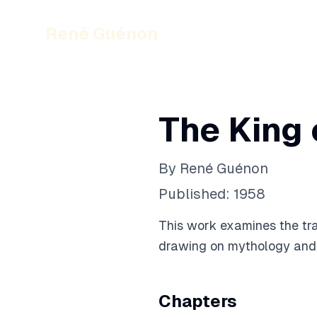
René Guénon
The King 
By
René Guénon
Published:
1958
This work examines the trad
drawing on mythology and es
Chapters