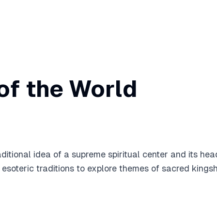
of the World
itional idea of a supreme spiritual center and its head,
oteric traditions to explore themes of sacred kingship