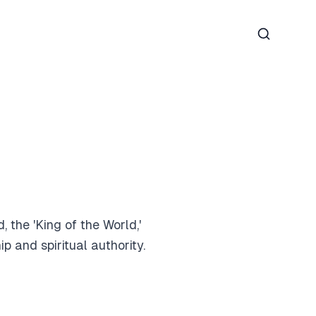
Search
 the 'King of the World,'
 and spiritual authority.