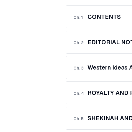
CONTENTS
Ch.
1
EDITORIAL NO
Ch.
2
Western Ideas 
Ch.
3
ROYALTY AND 
Ch.
4
SHEKINAH AN
Ch.
5