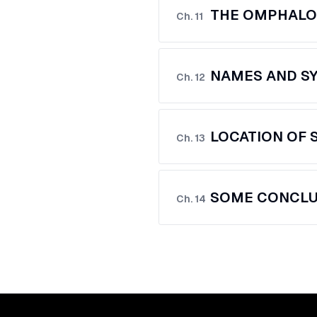
THE OMPHALO
Ch.
11
NAMES AND SY
Ch.
12
LOCATION OF 
Ch.
13
SOME CONCLU
Ch.
14