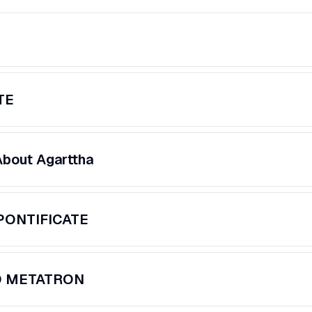
TE
About Agarttha
PONTIFICATE
D METATRON