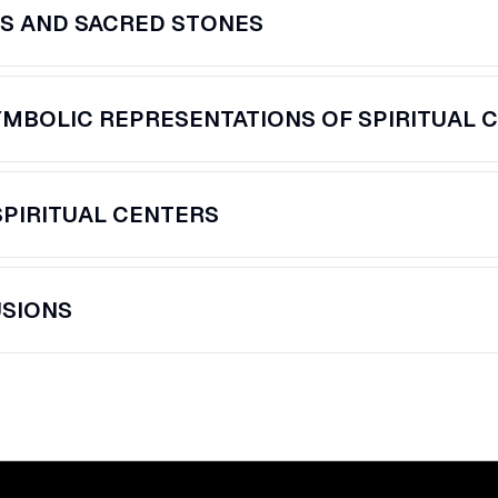
S AND SACRED STONES
MBOLIC REPRESENTATIONS OF SPIRITUAL 
SPIRITUAL CENTERS
SIONS