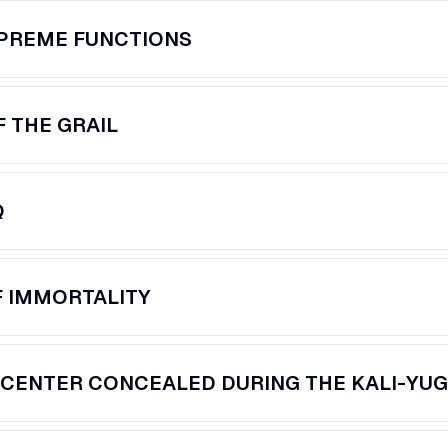
UPREME FUNCTIONS
 THE GRAIL
Q
F IMMORTALITY
CENTER CONCEALED DURING THE KALI-YU