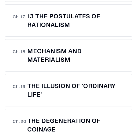
13 THE POSTULATES OF
Ch.
17
RATIONALISM
MECHANISM AND
Ch.
18
MATERIALISM
THE ILLUSION OF 'ORDINARY
Ch.
19
LIFE'
THE DEGENERATION OF
Ch.
20
COINAGE