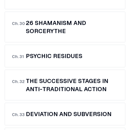
26 SHAMANISM AND
Ch.
30
SORCERYTHE
PSYCHIC RESIDUES
Ch.
31
THE SUCCESSIVE STAGES IN
Ch.
32
ANTI-TRADITIONAL ACTION
DEVIATION AND SUBVERSION
Ch.
33