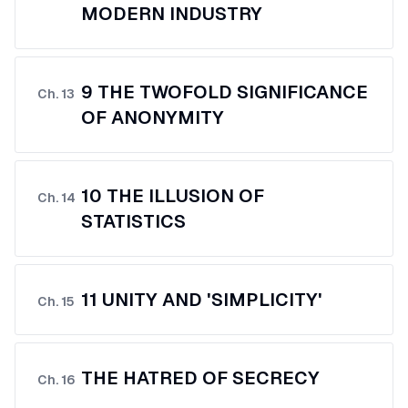
MODERN INDUSTRY
9 THE TWOFOLD SIGNIFICANCE
Ch.
13
OF ANONYMITY
10 THE ILLUSION OF
Ch.
14
STATISTICS
11 UNITY AND 'SIMPLICITY'
Ch.
15
THE HATRED OF SECRECY
Ch.
16