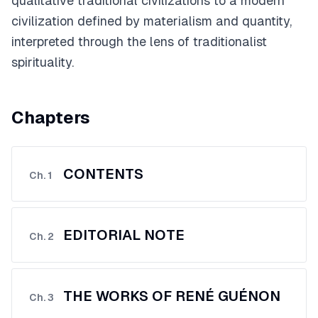
qualitative traditional civilizations to a modern
civilization defined by materialism and quantity,
interpreted through the lens of traditionalist
spirituality.
Chapters
CONTENTS
Ch.
1
EDITORIAL NOTE
Ch.
2
THE WORKS OF RENÉ GUÉNON
Ch.
3