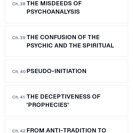
THE MISDEEDS OF
Ch.
38
PSYCHOANALYSIS
THE CONFUSION OF THE
Ch.
39
PSYCHIC AND THE SPIRITUAL
PSEUDO-INITIATION
Ch.
40
THE DECEPTIVENESS OF
Ch.
41
'PROPHECIES'
FROM ANTI-TRADITION TO
Ch.
42