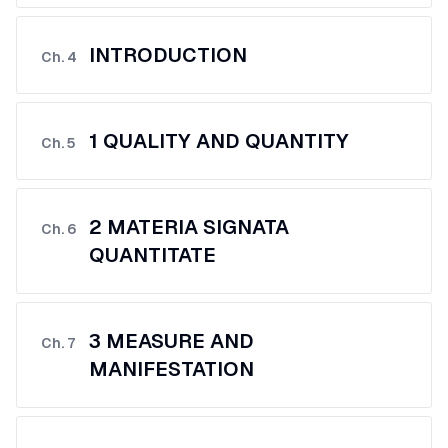
INTRODUCTION
Ch.
4
1 QUALITY AND QUANTITY
Ch.
5
2 MATERIA SIGNATA
Ch.
6
QUANTITATE
3 MEASURE AND
Ch.
7
MANIFESTATION