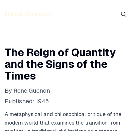
René Guénon
Sear
The Reign of Quantity
and the Signs of the
Times
By
René Guénon
Published:
1945
A metaphysical and philosophical critique of the
modern world that examines the transition from