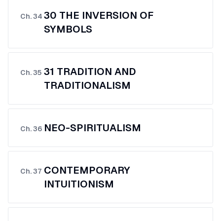
30 THE INVERSION OF
Ch.
34
SYMBOLS
31 TRADITION AND
Ch.
35
TRADITIONALISM
NEO-SPIRITUALISM
Ch.
36
CONTEMPORARY
Ch.
37
INTUITIONISM