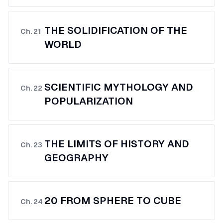
THE SOLIDIFICATION OF THE
Ch.
21
WORLD
SCIENTIFIC MYTHOLOGY AND
Ch.
22
POPULARIZATION
THE LIMITS OF HISTORY AND
Ch.
23
GEOGRAPHY
20 FROM SPHERE TO CUBE
Ch.
24