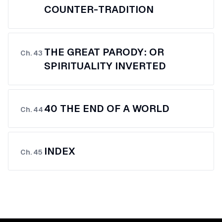
COUNTER-TRADITION
THE GREAT PARODY: OR
Ch.
43
SPIRITUALITY INVERTED
40 THE END OF A WORLD
Ch.
44
INDEX
Ch.
45