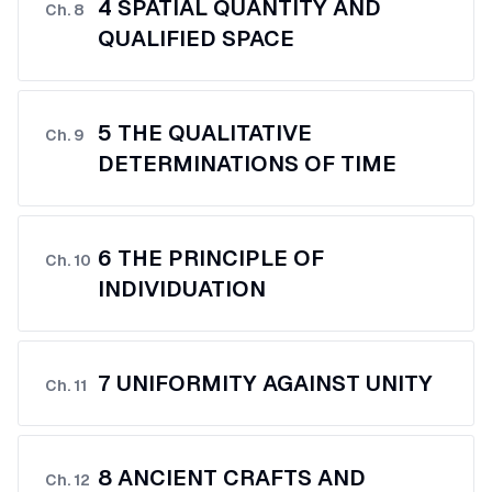
4 SPATIAL QUANTITY AND
Ch.
8
QUALIFIED SPACE
5 THE QUALITATIVE
Ch.
9
DETERMINATIONS OF TIME
6 THE PRINCIPLE OF
Ch.
10
INDIVIDUATION
7 UNIFORMITY AGAINST UNITY
Ch.
11
8 ANCIENT CRAFTS AND
Ch.
12