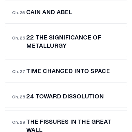
CAIN AND ABEL
Ch.
25
22 THE SIGNIFICANCE OF
Ch.
26
METALLURGY
TIME CHANGED INTO SPACE
Ch.
27
24 TOWARD DISSOLUTION
Ch.
28
THE FISSURES IN THE GREAT
Ch.
29
WALL