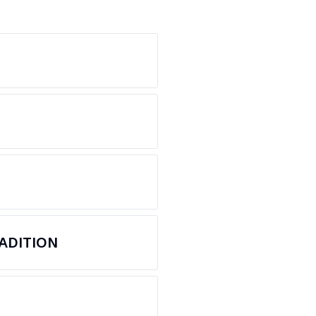
ADITION