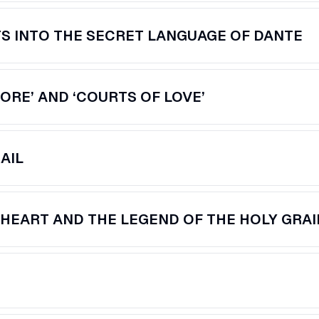
TS INTO THE SECRET LANGUAGE OF DANTE
MORE’ AND ‘COURTS OF LOVE’
AIL
 HEART AND THE LEGEND OF THE HOLY GRAI