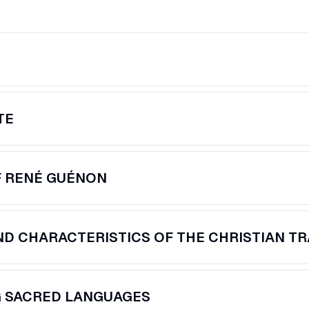
TE
F RENÉ GUÉNON
D CHARACTERISTICS OF THE CHRISTIAN TR
G SACRED LANGUAGES