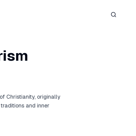
Search
erism
Christianity, originally
 traditions and inner