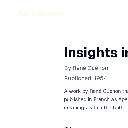
René Guénon
Insights 
By
René Guénon
Published:
1954
A work by René Guénon that
published in French as Aper
meanings within the faith.