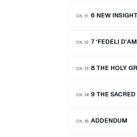
6 NEW INSIGH
Ch.
11
7 ‘FEDELI D’A
Ch.
12
8 THE HOLY GR
Ch.
13
9 THE SACRED
Ch.
14
ADDENDUM
Ch.
15