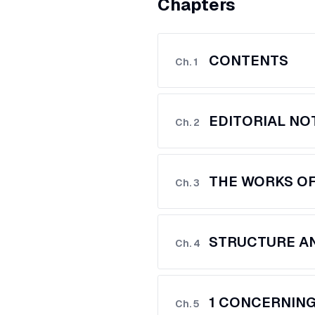
Chapters
CONTENTS
Ch.
1
EDITORIAL NO
Ch.
2
THE WORKS O
Ch.
3
STRUCTURE AN
Ch.
4
1 CONCERNIN
Ch.
5