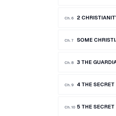
2 CHRISTIANIT
Ch.
6
SOME CHRISTI
Ch.
7
3 THE GUARDI
Ch.
8
4 THE SECRET 
Ch.
9
5 THE SECRET 
Ch.
10