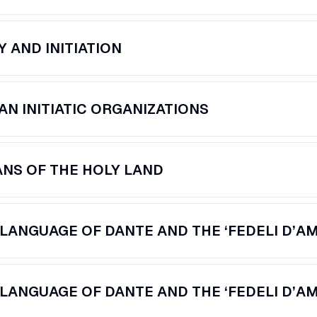
Y AND INITIATION
AN INITIATIC ORGANIZATIONS
ANS OF THE HOLY LAND
LANGUAGE OF DANTE AND THE ‘FEDELI D’AMO
LANGUAGE OF DANTE AND THE ‘FEDELI D’AMO