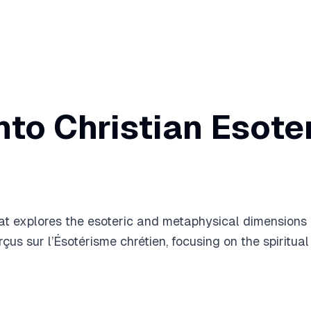
into Christian Esot
 explores the esoteric and metaphysical dimensions of 
çus sur l’Ésotérisme chrétien, focusing on the spiritual