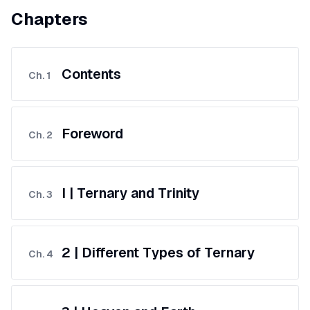
Chapters
Contents
Ch.
1
Foreword
Ch.
2
I | Ternary and Trinity
Ch.
3
2 | Different Types of Ternary
Ch.
4