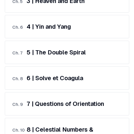
3 | Heaven and Earth
Ch.
5
4 | Yin and Yang
Ch.
6
5 | The Double Spiral
Ch.
7
6 | Solve et Coagula
Ch.
8
7 | Questions of Orientation
Ch.
9
8 | Celestial Numbers &
Ch.
10