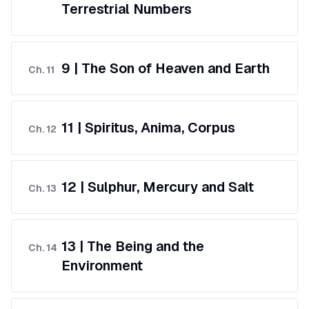
Terrestrial Numbers
9 | The Son of Heaven and Earth
Ch.
11
11 | Spiritus, Anima, Corpus
Ch.
12
12 | Sulphur, Mercury and Salt
Ch.
13
13 | The Being and the
Ch.
14
Environment