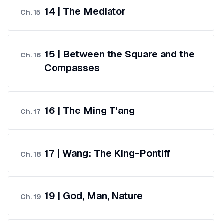
14 | The Mediator
Ch.
15
15 | Between the Square and the
Ch.
16
Compasses
16 | The Ming T'ang
Ch.
17
17 | Wang: The King-Pontiff
Ch.
18
19 | God, Man, Nature
Ch.
19