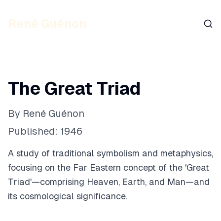
René Guénon
Sear
The Great Triad
By
René Guénon
Published:
1946
A study of traditional symbolism and metaphysics,
focusing on the Far Eastern concept of the 'Great
Triad'—comprising Heaven, Earth, and Man—and
its cosmological significance.