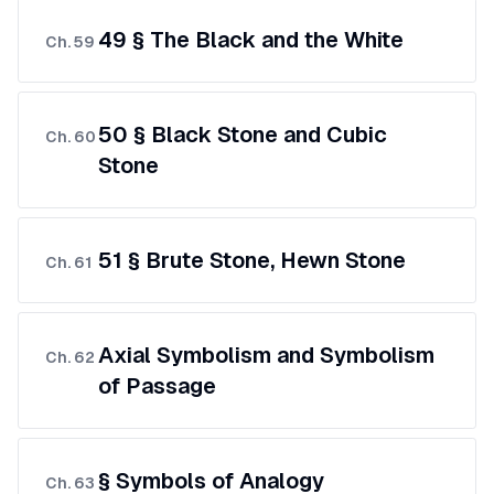
49 § The Black and the White
Ch.
59
50 § Black Stone and Cubic
Ch.
60
Stone
51 § Brute Stone, Hewn Stone
Ch.
61
Axial Symbolism and Symbolism
Ch.
62
of Passage
§ Symbols of Analogy
Ch.
63