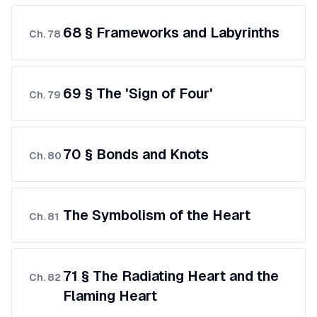
68 § Frameworks and Labyrinths
Ch.
78
69 § The 'Sign of Four'
Ch.
79
70 § Bonds and Knots
Ch.
80
The Symbolism of the Heart
Ch.
81
71 § The Radiating Heart and the
Ch.
82
Flaming Heart