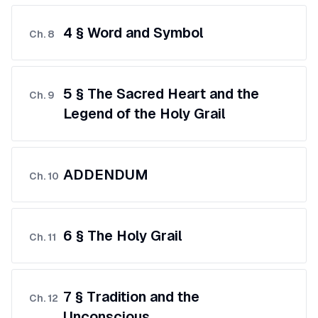
4 § Word and Symbol
Ch.
8
5 § The Sacred Heart and the
Ch.
9
Legend of the Holy Grail
ADDENDUM
Ch.
10
6 § The Holy Grail
Ch.
11
7 § Tradition and the
Ch.
12
Unconscious