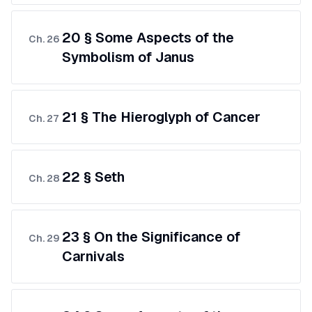
20 § Some Aspects of the
Ch.
26
Symbolism of Janus
21 § The Hieroglyph of Cancer
Ch.
27
22 § Seth
Ch.
28
23 § On the Significance of
Ch.
29
Carnivals