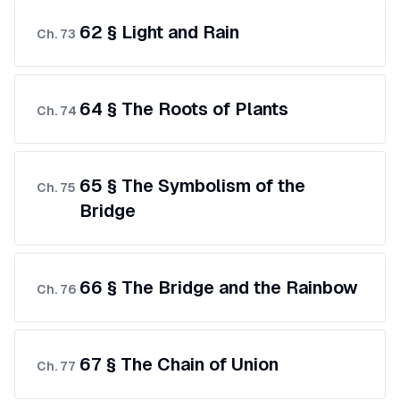
62 § Light and Rain
Ch.
73
64 § The Roots of Plants
Ch.
74
65 § The Symbolism of the
Ch.
75
Bridge
66 § The Bridge and the Rainbow
Ch.
76
67 § The Chain of Union
Ch.
77