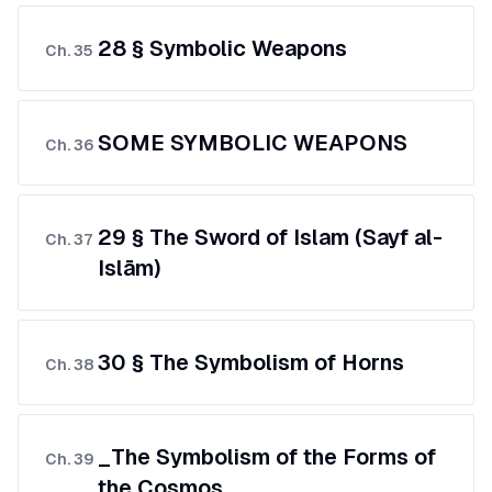
28 § Symbolic Weapons
Ch.
35
SOME SYMBOLIC WEAPONS
Ch.
36
29 § The Sword of Islam (Sayf al-
Ch.
37
Islām)
30 § The Symbolism of Horns
Ch.
38
_The Symbolism of the Forms of
Ch.
39
the Cosmos_