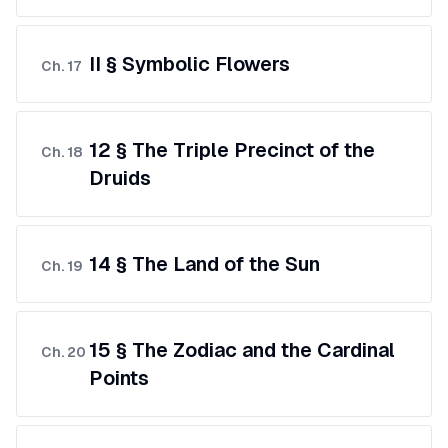
II § Symbolic Flowers
Ch.
17
12 § The Triple Precinct of the
Ch.
18
Druids
14 § The Land of the Sun
Ch.
19
15 § The Zodiac and the Cardinal
Ch.
20
Points