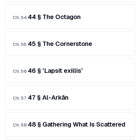
44 § The Octagon
Ch.
54
45 § The Cornerstone
Ch.
55
46 § 'Lapsit exillis'
Ch.
56
47 § Al-Arkān
Ch.
57
48 § Gathering What Is Scattered
Ch.
58