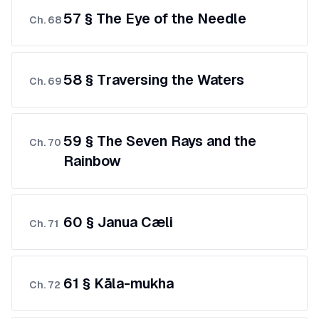
57 § The Eye of the Needle
Ch.
68
58 § Traversing the Waters
Ch.
69
59 § The Seven Rays and the
Ch.
70
Rainbow
60 § Janua Cæli
Ch.
71
61 § Kāla-mukha
Ch.
72