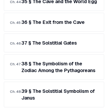
35 § The Cave and the World Egg
Ch.
44
36 § The Exit from the Cave
Ch.
45
37 § The Solstitial Gates
Ch.
46
38 § The Symbolism of the
Ch.
47
Zodiac Among the Pythagoreans
39 § The Solstitial Symbolism of
Ch.
48
Janus