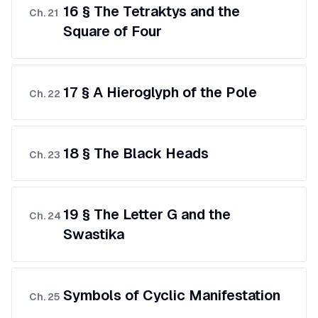
16 § The Tetraktys and the
Ch.
21
Square of Four
17 § A Hieroglyph of the Pole
Ch.
22
18 § The Black Heads
Ch.
23
19 § The Letter G and the
Ch.
24
Swastika
Symbols of Cyclic Manifestation
Ch.
25