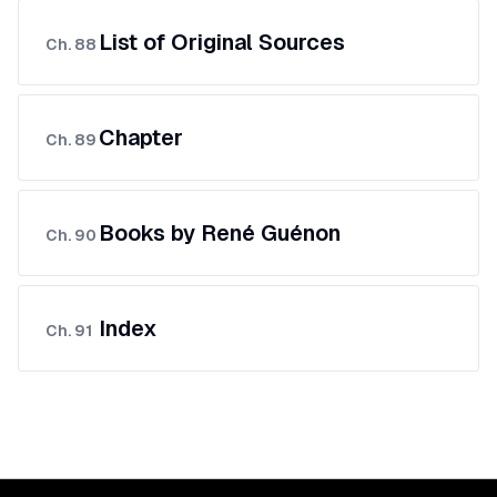
List of Original Sources
Ch.
88
Chapter
Ch.
89
Books by René Guénon
Ch.
90
Index
Ch.
91