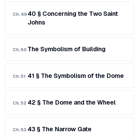
40 § Concerning the Two Saint
Ch.
49
Johns
The Symbolism of Building
Ch.
50
41 § The Symbolism of the Dome
Ch.
51
42 § The Dome and the Wheel
Ch.
52
43 § The Narrow Gate
Ch.
53