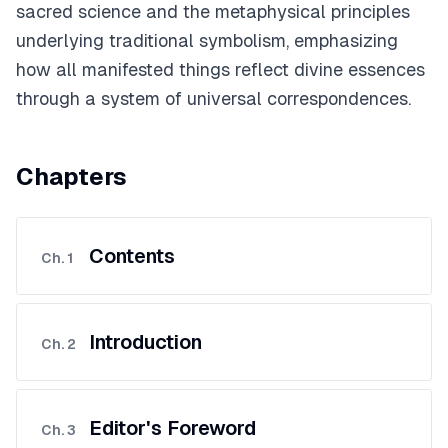
sacred science and the metaphysical principles
underlying traditional symbolism, emphasizing
how all manifested things reflect divine essences
through a system of universal correspondences.
Chapters
Contents
Ch.
1
Introduction
Ch.
2
Editor's Foreword
Ch.
3