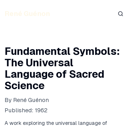
René Guénon
Sear
Fundamental Symbols:
The Universal
Language of Sacred
Science
By
René Guénon
Published:
1962
A work exploring the universal language of