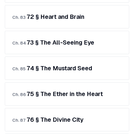
72 § Heart and Brain
Ch.
83
73 § The All-Seeing Eye
Ch.
84
74 § The Mustard Seed
Ch.
85
75 § The Ether in the Heart
Ch.
86
76 § The Divine City
Ch.
87