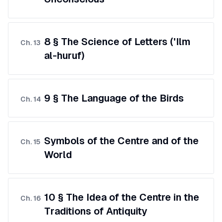
8 § The Science of Letters ('Ilm
Ch.
13
al-huruf)
9 § The Language of the Birds
Ch.
14
Symbols of the Centre and of the
Ch.
15
World
10 § The Idea of the Centre in the
Ch.
16
Traditions of Antiquity