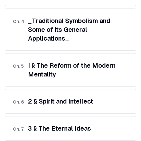
_Traditional Symbolism and
Ch.
4
Some of Its General
Applications_
I § The Reform of the Modern
Ch.
5
Mentality
2 § Spirit and Intellect
Ch.
6
3 § The Eternal Ideas
Ch.
7