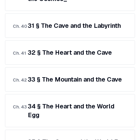
31 § The Cave and the Labyrinth
Ch.
40
32 § The Heart and the Cave
Ch.
41
33 § The Mountain and the Cave
Ch.
42
34 § The Heart and the World
Ch.
43
Egg