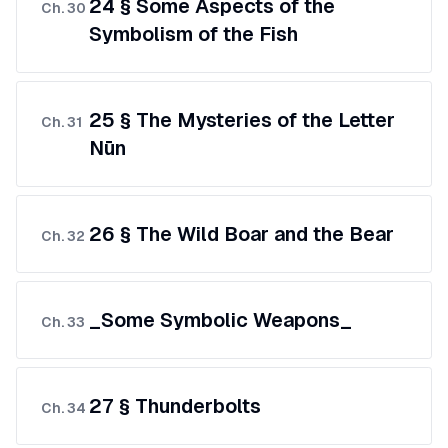
24 § Some Aspects of the
Ch.
30
Symbolism of the Fish
25 § The Mysteries of the Letter
Ch.
31
Nūn
26 § The Wild Boar and the Bear
Ch.
32
_Some Symbolic Weapons_
Ch.
33
27 § Thunderbolts
Ch.
34