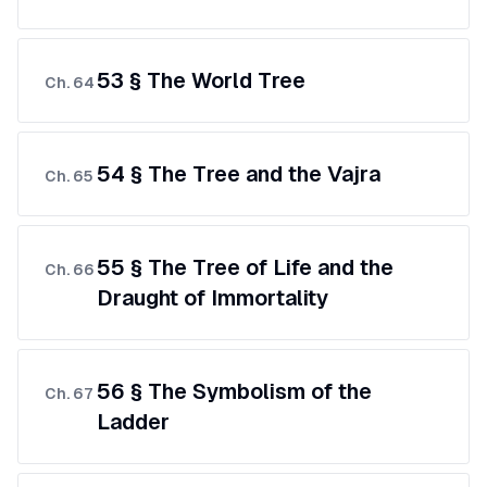
53 § The World Tree
Ch.
64
54 § The Tree and the Vajra
Ch.
65
55 § The Tree of Life and the
Ch.
66
Draught of Immortality
56 § The Symbolism of the
Ch.
67
Ladder